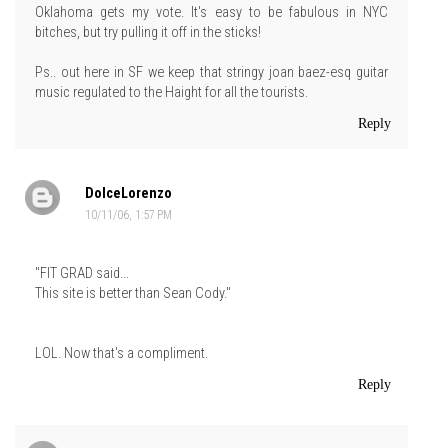
Oklahoma gets my vote. It's easy to be fabulous in NYC
bitches, but try pulling it off in the sticks!
Ps.. out here in SF we keep that stringy joan baez-esq guitar
music regulated to the Haight for all the tourists.
Reply
DolceLorenzo
10/11/06, 1:57 PM
"FIT GRAD said...
This site is better than Sean Cody."
LOL. Now that's a compliment.
Reply