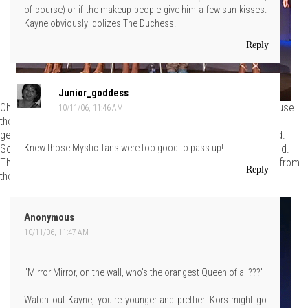
of course) or if the makeup people give him a few sun kisses.
Kayne obviously idolizes The Duchess.
Reply
Junior_goddess
Oh sure, everyone assumes that the models drop like flies because
10/11/06, 11:46 AM
they're hungry. This is clearly not the case because models are
genetically superior creatures that require little in the way of food.
Some nuts and berries a couple of times a week and they're good.
Knew those Mystic Tans were too good to pass up!
The rest of their nutrition comes from oxygen, which they take in from
Reply
the gills behind their ears.
Anonymous
10/11/06, 11:47 AM
"Mirror Mirror, on the wall, who's the orangest Queen of all???"
Watch out Kayne, you're younger and prettier. Kors might go