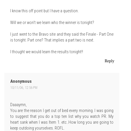
I know this off point but I have a question.
Will we or won't we learn who the winner is tonight?
I just went to the Bravo site and they said the Finale - Part One
is tonight. Part one? That implies a part two is next.
I thought we would learn the results tonight!!
Reply
Anonymous
10/11/06, 12:56 PM
Daaaymn,
You are the reason I get out of bed every morning. I was going
to suggest that you do a top ten list why you watch PR. My
heart sank when I was Item 1. etc..How long you are going to
keep outdoing yourselves. ROFL.