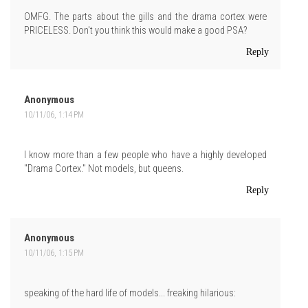
OMFG. The parts about the gills and the drama cortex were
PRICELESS. Don't you think this would make a good PSA?
Reply
Anonymous
10/11/06, 1:14 PM
I know more than a few people who have a highly developed
"Drama Cortex." Not models, but queens.
Reply
Anonymous
10/11/06, 1:15 PM
speaking of the hard life of models... freaking hilarious: