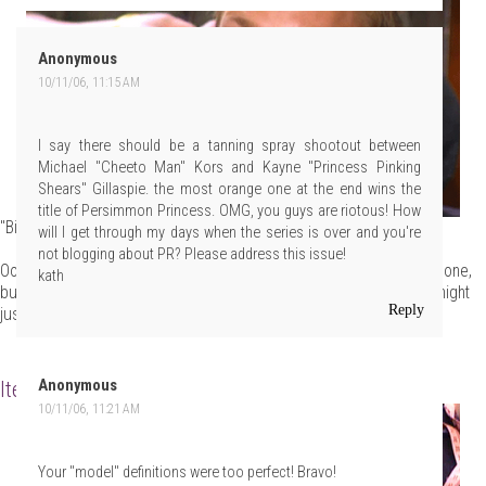
Anonymous
10/11/06, 11:15 AM
I say there should be a tanning spray shootout between
Michael "Cheeto Man" Kors and Kayne "Princess Pinking
Shears" Gillaspie. the most orange one at the end wins the
title of Persimmon Princess. OMG, you guys are riotous! How
"Bitch, you KNOW I am."
will I get through my days when the series is over and you're
not blogging about PR? Please address this issue!
Oooh, that's a tough one. The Duchess could get it on longevity alone,
kath
but Kaynebow rallied at the end, unveiling a nuclear orange that might
Reply
just land him the coveted sash and crown. Readers?
Item 2: Execution Music
Anonymous
10/11/06, 11:21 AM
Your "model" definitions were too perfect! Bravo!