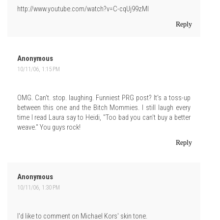
http://www.youtube.com/watch?v=C-cqUj99zMI
Reply
Anonymous
10/11/06, 1:15 PM
OMG. Can't. stop. laughing. Funniest PRG post? It's a toss-up
between this one and the Bitch Mommies. I still laugh every
time I read Laura say to Heidi, "Too bad you can't buy a better
weave." You guys rock!
Reply
Anonymous
10/11/06, 1:30 PM
I'd like to comment on Michael Kors' skin tone.