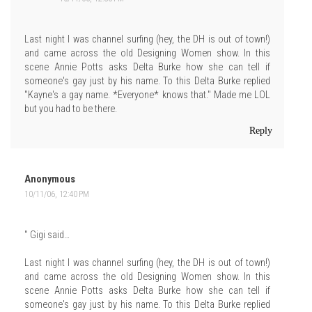
Last night I was channel surfing (hey, the DH is out of town!)
and came across the old Designing Women show. In this
scene Annie Potts asks Delta Burke how she can tell if
someone's gay just by his name. To this Delta Burke replied
"Kayne's a gay name. *Everyone* knows that." Made me LOL
but you had to be there.
Reply
Anonymous
10/11/06, 12:40 PM
" Gigi said…
Last night I was channel surfing (hey, the DH is out of town!)
and came across the old Designing Women show. In this
scene Annie Potts asks Delta Burke how she can tell if
someone's gay just by his name. To this Delta Burke replied