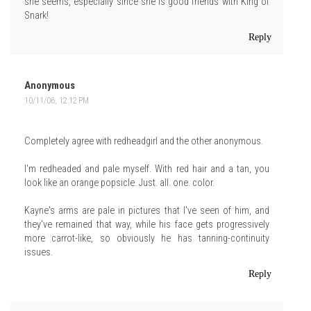
she seems, especially since she is good friends with King of
Snark!
Reply
Anonymous
10/11/06, 12:12 PM
Completely agree with redheadgirl and the other anonymous.
I'm redheaded and pale myself. With red hair and a tan, you
look like an orange popsicle. Just. all. one. color.
Kayne's arms are pale in pictures that I've seen of him, and
they've remained that way, while his face gets progressively
more carrot-like, so obviously he has tanning-continuity
issues.
Reply