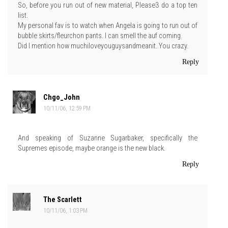
So, before you run out of new material, Please3 do a top ten
list.
My personal fav is to watch when Angela is going to run out of
bubble skirts/fleurchon pants. I can smell the auf coming.
Did I mention how muchiloveyouguysandmeanit. You crazy.
Reply
Chgo_John
10/11/06, 12:59 PM
And speaking of Suzanne Sugarbaker, specifically the
Supremes episode, maybe orange is the new black.
Reply
The Scarlett
10/11/06, 1:03 PM