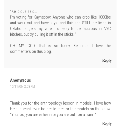
"Kelicious said...
I'm voting for Kaynebow. Anyone who can drop like 1000lbs
and work out and have style and flair and STILL be living in
Oklahoma gets my vote. It's easy to be fabulous in NYC
bitches, but try pulling it off in the sticks!"
OH. MY. GOD. That is so funny, Kelicious. I love the
commenters on this blog.
Reply
Anonymous
10/11/06, 2:08 PM
Thank you for the anthropology lesson in models. I love how
Heidi doesn't even bother to mentor the models on the show.
"You too, you are either in or you are out...on a train..."
Reply