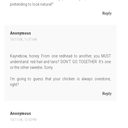
pretending to look natural!"
Reply
Anonymous
10/11/06, 11:57 AM
Kaynebow, honey. From one redhead to another, you MUST
understand: red hair and tans? DON'T. GO. TOGETHER. It's one
or the other sweetie. Sorry.
I'm going to guess that your chicken is always overdone,
right?
Reply
Anonymous
10/11/06, 12:03 PM