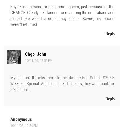
Kayne totally wins for persimmon queen, just because of the
CHANGE. Clearly self-tanners were among the contraband and
since there wasn't a conspiracy against Kayne, his lotions
weren't returned.
Reply
Chgo_John
10/11/06, 12:52 PM
Mystic Tan? It looks more to me like the Earl Scheib $29.95
Weekend Special. And bless their li'l hearts, they went back for
a 2nd coat.
Reply
Anonymous
10/11/06, 12:54 PM