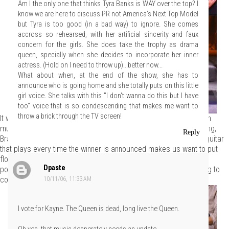
Am I the only one that thinks Tyra Banks is WAY over the top? I
know we are here to discuss PR not America's Next Top Model
but Tyra is too good (in a bad way) to ignore. She comes
accross so rehearsed, with her artificial sincerity and faux
concern for the girls. She does take the trophy as drama
queen, specially when she decides to incorporate her inner
actress. (Hold on I need to throw up)...better now...
What about when, at the end of the show, she has to
announce who is going home and she totally puts on this little
girl voice. She talks with this "I don't wanna do this but I have
too" voice that is so condescending that makes me want to
throw a brick through the TV screen!
It was cute how Alison pounded along to the beat of the execution
music, but it reminded us that it's time for it to go. Are you listening,
Reply
Bravo? Those "winner" and "loser" themes are
tired
. That jangly guitar
that plays every time the winner is announced makes us want to put
flowers in our hair and head for San Francisco and that techno
Dpaste
pounding leading up to the auf'ing sounds like Darth Vader's going to
come out and lop off a designer's hand.
10/11/06, 11:33 AM
I vote for Kayne. The Queen is dead, long live the Queen.