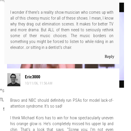
I wonder if there's a reality show musician who comes up with
all of this cheesy music for all of these shows. I mean, I know
why they drag out elimination scenes. It makes for better TV
and more drama. But ALL of them need to seriously rethink
some of their music choices. The music borders on
something you might be forced to listen to while riding in an
elevator...or sitting in a dentist's chair.
Reply
Eric3000
10/11/06, 11:56 AM
*snnff*
TLo
at
Wednesday, October 11, 2006
Bravo and NBC should definitely run PSAs for model lack-of-
attention syndrome. It's so sad!
Share
I think Michael Kors has to win for how spectacularly uneven
his orange glow is. He's completely missed his upper lip and
chin. That's a look that says, "Screw you; I'm not even