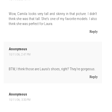
Wow, Camila looks very tall and skinny in that picture. I didn't
think she was that tall. She's one of my favorite models. I also
think she was perfect for Laura.
Reply
Anonymous
10/11/06, 2:47 PM
BTW, I think those are Laura's shoes, right? They're gorgeous.
Reply
Anonymous
10/11/06, 3:30 PM