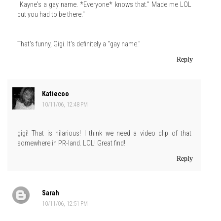
"Kayne's a gay name. *Everyone* knows that." Made me LOL
but you had to be there."
That's funny, Gigi. It's definitely a "gay name."
Reply
Katiecoo
10/11/06, 12:48 PM
gigi! That is hilarious! I think we need a video clip of that
somewhere in PR-land. LOL! Great find!
Reply
Sarah
10/11/06, 12:51 PM