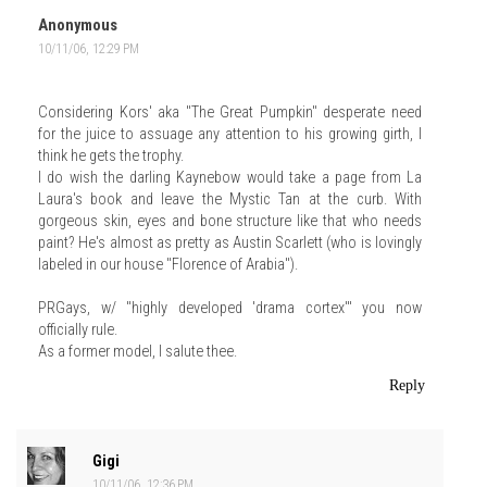
Anonymous
10/11/06, 12:29 PM
Considering Kors' aka "The Great Pumpkin" desperate need
for the juice to assuage any attention to his growing girth, I
think he gets the trophy.
I do wish the darling Kaynebow would take a page from La
Laura's book and leave the Mystic Tan at the curb. With
gorgeous skin, eyes and bone structure like that who needs
paint? He's almost as pretty as Austin Scarlett (who is lovingly
labeled in our house "Florence of Arabia").
PRGays, w/ "highly developed 'drama cortex'" you now
officially rule.
As a former model, I salute thee.
Reply
Gigi
10/11/06, 12:36 PM