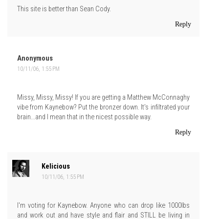
This site is better than Sean Cody.
Reply
Anonymous
10/11/06, 1:55 PM
Missy, Missy, Missy! If you are getting a Matthew McConnaghy
vibe from Kaynebow? Put the bronzer down. It's infiltrated your
brain...and I mean that in the nicest possible way.
Reply
Kelicious
10/11/06, 1:55 PM
I'm voting for Kaynebow. Anyone who can drop like 1000lbs
and work out and have style and flair and STILL be living in