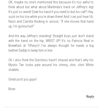
OK, maybe no one's mentioned this because it's too awful to
think about but what about Marilinda's hand on Jeffrey's leg!
It's just so weird! Grab his hand if you need to but his calf? Hey,
suck on his toe while you're down there! And I can just hear Uli,
Nazri and Camilla thinking in unison, "If she moves that hand
up, I'm gonna hurl!"
And the way Jeffrey's standing! Straight boys just don't stand
with the hand on the hip, WRIST UP! It's so Patricia Neal in
Breakfast at Tiffany's! I've always thought he needs a big
leather Daddy to keep him in line.
Oh I also think the Dutchess hasn't shaved and that's why his
Mystic Tan looks pale around his chinny, chin, chin! White
stubble.
Great post you guys!
Brian
Reply