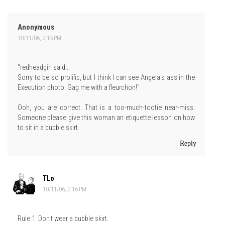
Anonymous
10/11/06, 2:15 PM
"redheadgirl said...
Sorry to be so prolific, but I think I can see Angela's ass in the
Execution photo. Gag me with a fleurchon!"
Ooh, you are correct. That is a too-much-tootie near-miss.
Someone please give this woman an etiquette lesson on how
to sit in a bubble skirt.
Reply
TLo
10/11/06, 2:16 PM
Rule 1: Don't wear a bubble skirt.