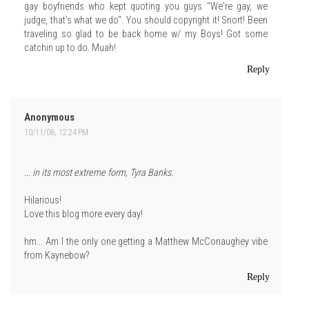
gay boyfriends who kept quoting you guys "We're gay, we
judge, that's what we do". You should copyright it! Snort! Been
traveling so glad to be back home w/ my Boys! Got some
catchin up to do. Muah!
Reply
Anonymous
10/11/06, 12:24 PM
... in its most extreme form, Tyra Banks.
Hilarious!
Love this blog more every day!
hm... Am I the only one getting a Matthew McConaughey vibe
from Kaynebow?
Reply