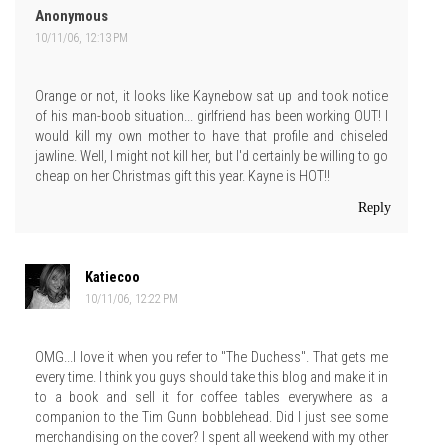
Anonymous
10/11/06, 12:13 PM
Orange or not, it looks like Kaynebow sat up and took notice
of his man-boob situation... girlfriend has been working OUT! I
would kill my own mother to have that profile and chiseled
jawline. Well, I might not kill her, but I'd certainly be willing to go
cheap on her Christmas gift this year. Kayne is HOT!!
Reply
Katiecoo
10/11/06, 12:22 PM
OMG...I love it when you refer to "The Duchess". That gets me
every time. I think you guys should take this blog and make it in
to a book and sell it for coffee tables everywhere as a
companion to the Tim Gunn bobblehead. Did I just see some
merchandising on the cover? I spent all weekend with my other