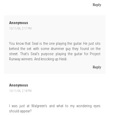
Reply
Anonymous
10/11/06, 2:17 PM
You know that Seal is the one playing the guitar. He just sits
behind the set with some drummer guy they found on the
street. That's Seal's purpose: playing the guitar for Project
Runway winners. And knocking up Heidi.
Reply
Anonymous
10/11/06, 2:18 PM
I was just at Walgreen's and what to my wondering eyes
should appear?