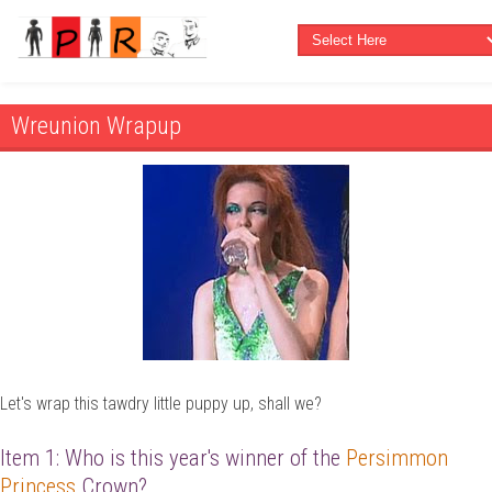
Wreunion Wrapup
Let's wrap this tawdry little puppy up, shall we?
Item 1: Who is this year's winner of the
Persimmon
Princess
Crown?