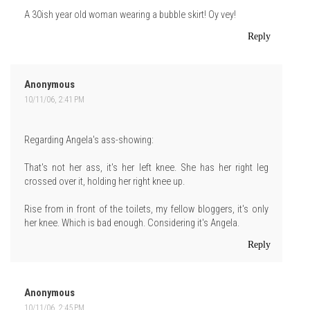
A 30ish year old woman wearing a bubble skirt! Oy vey!
Reply
Anonymous
10/11/06, 2:41 PM
Regarding Angela's ass-showing:
That's not her ass, it's her left knee. She has her right leg
crossed over it, holding her right knee up.
Rise from in front of the toilets, my fellow bloggers, it's only
her knee. Which is bad enough. Considering it's Angela.
Reply
Anonymous
10/11/06, 2:45 PM