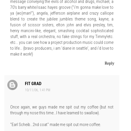
message conveying the evils of alcohol and drugs, michael, a
70's barry white/isaac hayes groove ("i'm gonna make love to
ya (wo)man!"), angela, jefferson airplane and crazy calliope
blend to create the jubilee jumbles theme song, kayne, a
fusion of scissor sisters, elton john and elvis presley, tim,
henry mancini-like, elegant, smashing cocktail sophisticated
stuff, with a real orchestra, no fake strings for my Timmy!etc.
etc... you can see how a project production music could come
to life... (bravo producers, i am 'diane in seattle', and i'd love to
make it work!)
Reply
FIT GRAD
10/11/06, 1:41 PM
Once again, we guys made me spit out my coffee (but not
through my nose this time...I have learned to swallow).
"Earl Scheib...2nd coat" made me spit out more coffee.