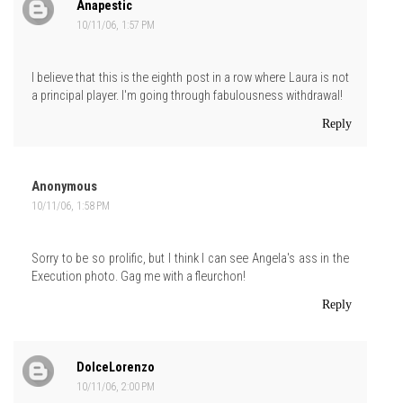
Anapestic
10/11/06, 1:57 PM
I believe that this is the eighth post in a row where Laura is not
a principal player. I'm going through fabulousness withdrawal!
Reply
Anonymous
10/11/06, 1:58 PM
Sorry to be so prolific, but I think I can see Angela's ass in the
Execution photo. Gag me with a fleurchon!
Reply
DolceLorenzo
10/11/06, 2:00 PM