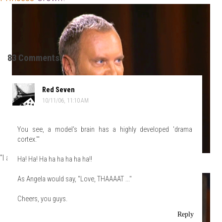
83 Comments:
Red Seven
10/11/06, 11:10 AM
You see, a model's brain has a highly developed 'drama
cortex.'"
"I am!"
Ha! Ha! Ha ha ha ha ha ha!!
As Angela would say, "Love, THAAAAT ..."
Cheers, you guys.
Reply