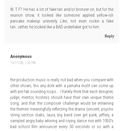
W. T. F? He has a lot of fake tan and/or bronzer on, but for the
reunion show, it looked like someone applied yellow-ish
pancake makeup unevenly. Like, not even rockin a fake
tan...rather, he looked like a BAD undertaker got to him.
Reply
Anonymous
10/11/06, 1:32 PM
the production music is really not bad when you compare with
other shows, tho any dork with a yamaha motif can come up
with pre fab sounding loops... i frankly think that each designer,
judge, mentor, hostess should have their own unique theme
song, and that the composer challenge would be entwining
the themes meaningfully reflecting the drama (vincent, psycho
string section stabs, laura, big band over girl punk, jeffery, a
sampled angry baby whining and crying dance mix with 1950's
bad school film announcer every 30 seconds or so with a