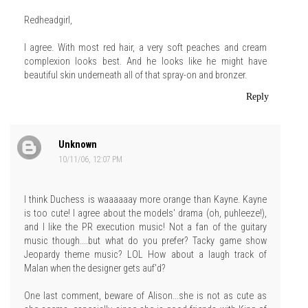
Redheadgirl,
I agree. With most red hair, a very soft peaches and cream
complexion looks best. And he looks like he might have
beautiful skin underneath all of that spray-on and bronzer.
Reply
Unknown
10/11/06, 12:07 PM
I think Duchess is waaaaaay more orange than Kayne. Kayne
is too cute! I agree about the models' drama (oh, puhleeze!),
and I like the PR execution music! Not a fan of the guitary
music though....but what do you prefer? Tacky game show
Jeopardy theme music? LOL How about a laugh track of
Malan when the designer gets auf'd?
One last comment, beware of Alison...she is not as cute as