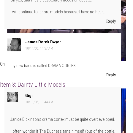
Oh yes, that music desperately needs an update.
I will continue to ignore models because I have no heart.
Reply
James Derek Dwyer
10/11/06, 11:37 AM
Oh, and Girl? Those boots? FIERCE!
my new band is called DRAMA CORTEX
Reply
Item 3: Dainty Little Models
Gigi
10/11/06, 11:44 AM
Janice Dickinson's drama cortex must be quite overdeveloped.
I often wonder if The Duchess tans himself (out of the bottle,