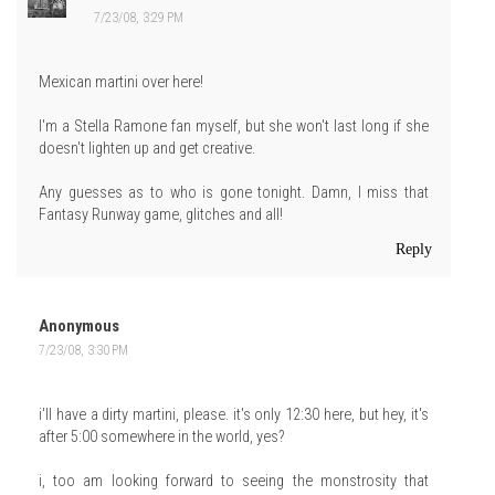
7/23/08, 3:29 PM
Mexican martini over here!
I'm a Stella Ramone fan myself, but she won't last long if she
doesn't lighten up and get creative.
Any guesses as to who is gone tonight. Damn, I miss that
Fantasy Runway game, glitches and all!
Reply
Anonymous
7/23/08, 3:30 PM
i'll have a dirty martini, please. it's only 12:30 here, but hey, it's
after 5:00 somewhere in the world, yes?
i, too am looking forward to seeing the monstrosity that