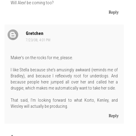
Will Alex! be coming too?
Reply
Gretchen
7/23/08, 4:01 PM
Maker's on the rocks for me, please.
I like Stella because she's amusingly awkward (reminds me of
Bradley), and because I reflexively root for underdogs. And
because people here jumped all over her and called her a
druggie, which makes me automatically want to take her side.
That said, I'm looking forward to what Korto, Kenley, and
Wesley will actually be producing.
Reply