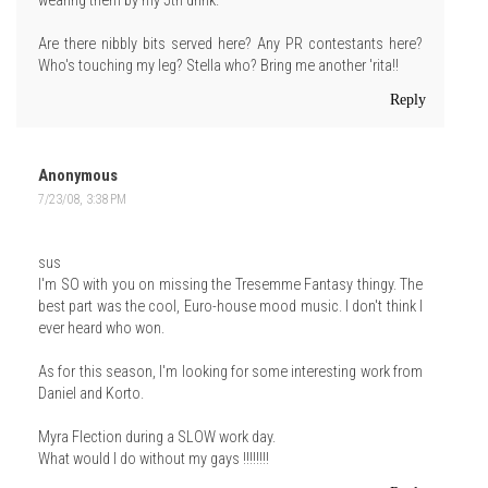
wearing them by my 5th drink.
Are there nibbly bits served here? Any PR contestants here?
Who's touching my leg? Stella who? Bring me another 'rita!!
Reply
Anonymous
7/23/08, 3:38 PM
sus
I'm SO with you on missing the Tresemme Fantasy thingy. The
best part was the cool, Euro-house mood music. I don't think I
ever heard who won.
As for this season, I'm looking for some interesting work from
Daniel and Korto.
Myra Flection during a SLOW work day.
What would I do without my gays !!!!!!!!