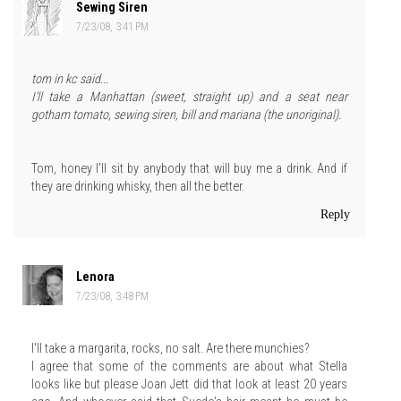
Sewing Siren
7/23/08, 3:41 PM
tom in kc said...
I'll take a Manhattan (sweet, straight up) and a seat near
gotham tomato, sewing siren, bill and mariana (the unoriginal).
Tom, honey I'll sit by anybody that will buy me a drink. And if
they are drinking whisky, then all the better.
Reply
Lenora
7/23/08, 3:48 PM
I'll take a margarita, rocks, no salt. Are there munchies?
I agree that some of the comments are about what Stella
looks like but please Joan Jett did that look at least 20 years