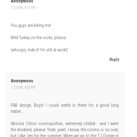
Anonymous
7/23/08, 4:01 PM
You guys are killing me!
Wild Turkey on the rocks, please.
(whoops, hide it! I'm still at work!)
Reply
Anonymous
7/23/08, 4:02 PM
FAB design, Boys! I could settle in there for a good long
natter....
Absolut Citron cosmopolitan, extremely chilled - and I want
the dividend, please. Yeah, yeah, I know, the cosmo is so over,
but I like 'em for the summer. When we go to the T LOunge in