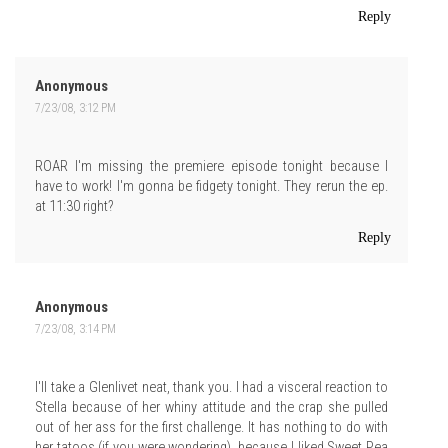
Reply
Anonymous
7/23/08, 3:12 PM
ROAR I'm missing the premiere episode tonight because I
have to work! I'm gonna be fidgety tonight. They rerun the ep.
at 11:30 right?
Reply
Anonymous
7/23/08, 3:14 PM
I'll take a Glenlivet neat, thank you. I had a visceral reaction to
Stella because of her whiny attitude and the crap she pulled
out of her ass for the first challenge. It has nothing to do with
her tatoos (if you were wondering), because I liked Sweet Pea