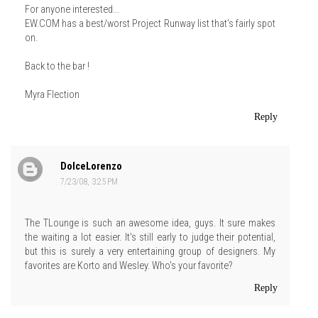
For anyone interested...
EW.COM has a best/worst Project Runway list that's fairly spot
on.
Back to the bar !
Myra Flection
Reply
DolceLorenzo
7/23/08, 3:25 PM
The TLounge is such an awesome idea, guys. It sure makes
the waiting a lot easier. It's still early to judge their potential,
but this is surely a very entertaining group of designers. My
favorites are Korto and Wesley. Who's your favorite?
Reply