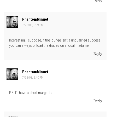
Reply
PhantomMinuet
7/23/08, 3:39 PM
Interesting. I suppose, if the lounge isn't a unqualified success,
you can always offload the drapes on a local madame.
Reply
PhantomMinuet
7/23/08, 3:40 PM
P.S. I'll have a short margarita.
Reply