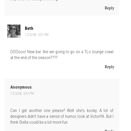
Reply
Beth
7/23/08, 3:01 PM
OOOooo! New bar. Are we going to go on a TLo lounge crawl
at the end of the season????
Reply
Anonymous
7/23/08, 3:01 PM
Can I get another one please? Well she's kooky. A lot of
designers didn't have a sense of humor, look at VictorYA. But I
think Stella could be a lot more fun.