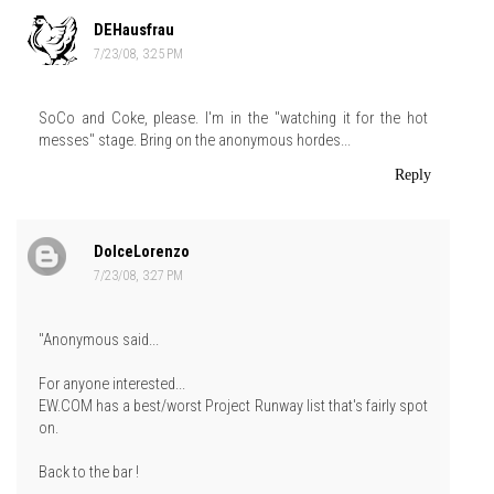
DEHausfrau
7/23/08, 3:25 PM
SoCo and Coke, please. I'm in the "watching it for the hot
messes" stage. Bring on the anonymous hordes...
Reply
DolceLorenzo
7/23/08, 3:27 PM
"Anonymous said...
For anyone interested...
EW.COM has a best/worst Project Runway list that's fairly spot
on.
Back to the bar !