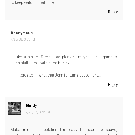
to keep watching with me!
Reply
Anonymous
7/23/08, 3:55 PM
I'd like a pint of Strongbow, please... maybe a ploughman's
lunch platter too, with good bread?
I'm interested in what that Jennifer turns out tonight...
Reply
Mindy
7/23/08, 3:55 PM
Make mine an appletini. I'm ready to hear the suave,