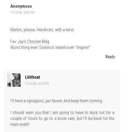
Anonymous
7/23/08, 3:32 PM
Martini, please, Hendricks, with a twist.
Fav: Jay's Chrysler Bldg
Worst thing ever: Santino's lederhosen "lingerie"
Reply
Lilithcat
7/23/08, 3:33 PM
I'll have a sgroppino,
per favore
. And keep them coming.
I should warn you that I am going to have to duck out for a
couple of hours to go to a book sale, but I'll be back for the
main event!