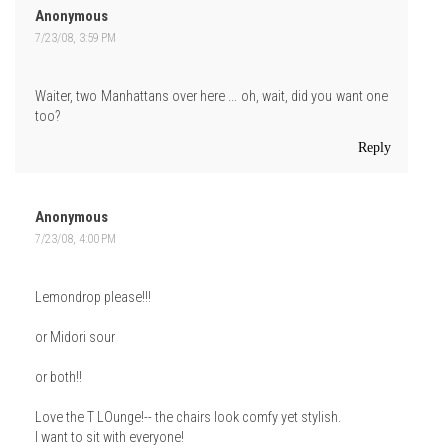
Anonymous
7/23/08, 3:59 PM
Waiter, two Manhattans over here ... oh, wait, did you want one
too?
Reply
Anonymous
7/23/08, 4:00 PM
Lemondrop please!!!
or Midori sour
or both!!
Love the T LOunge!-- the chairs look comfy yet stylish.
I want to sit with everyone!