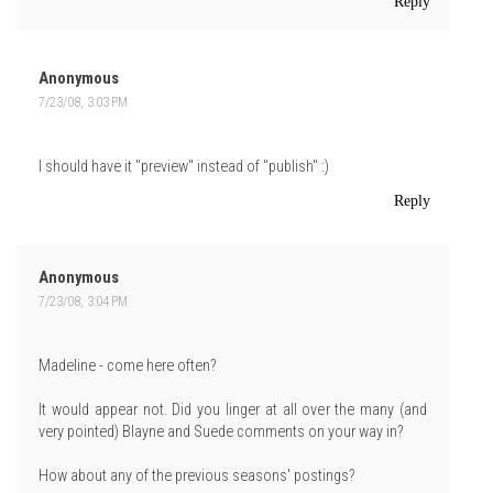
Reply
Anonymous
7/23/08, 3:03 PM
I should have it "preview" instead of "publish" :)
Reply
Anonymous
7/23/08, 3:04 PM
Madeline - come here often?
It would appear not. Did you linger at all over the many (and
very pointed) Blayne and Suede comments on your way in?
How about any of the previous seasons' postings?