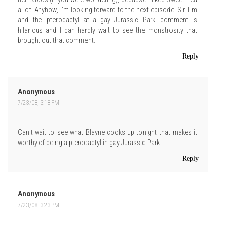
a lot. Anyhow, I'm looking forward to the next episode. Sir Tim
and the 'pterodactyl at a gay Jurassic Park' comment is
hilarious and I can hardly wait to see the monstrosity that
brought out that comment.
Reply
Anonymous
7/23/08, 3:18 PM
Can't wait to see what Blayne cooks up tonight that makes it
worthy of being a pterodactyl in gay Jurassic Park
Reply
Anonymous
7/23/08, 3:23 PM