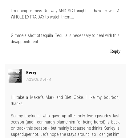
I'm going to miss Runway AND SG tonight. I'll have to wait A
WHOLE EXTRA DAY to watch them....
Gimme a shot of tequila. Tequila is necessary to deal with this
disappointment.
Reply
Kerry
7/23/08, 3:54 PM
I'll take a Maker's Mark and Diet Coke. I like my bourbon,
thanks.
So my boyfriend who gave up after only two episodes last
season (and I can hardly blame him for being bored) is back
on track this season - but mainly because he thinks Kenley is
super duper hot. Let's hope she stays around, so I can get him