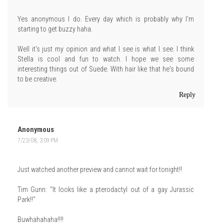
Yes anonymous I do. Every day which is probably why I'm
starting to get buzzy haha.
Well it's just my opinion and what I see is what I see. I think
Stella is cool and fun to watch. I hope we see some
interesting things out of Suede. With hair like that he's bound
to be creative.
Reply
Anonymous
7/23/08, 3:09 PM
Just watched another preview and cannot wait for tonight!!
Tim Gunn: "It looks like a pterodactyl out of a gay Jurassic
Park!!"
Buwhahahaha!!!!