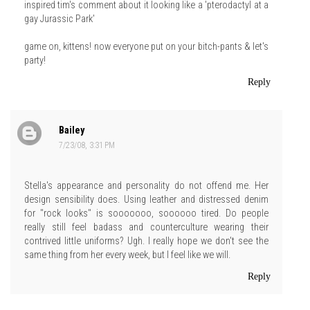
inspired tim's comment about it looking like a 'pterodactyl at a
gay Jurassic Park'
game on, kittens! now everyone put on your bitch-pants & let's
party!
Reply
Bailey
7/23/08, 3:31 PM
Stella's appearance and personality do not offend me. Her
design sensibility does. Using leather and distressed denim
for "rock looks" is sooooooo, soooooo tired. Do people
really still feel badass and counterculture wearing their
contrived little uniforms? Ugh. I really hope we don't see the
same thing from her every week, but I feel like we will.
Reply