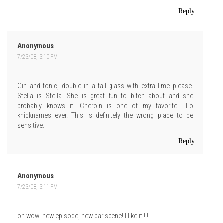
Reply
Anonymous
7/23/08, 3:10 PM
Gin and tonic, double in a tall glass with extra lime please.
Stella is Stella. She is great fun to bitch about and she
probably knows it. Cheroin is one of my favorite TLo
knicknames ever. This is definitely the wrong place to be
sensitive.
Reply
Anonymous
7/23/08, 3:11 PM
oh wow! new episode, new bar scene! I like it!!!!