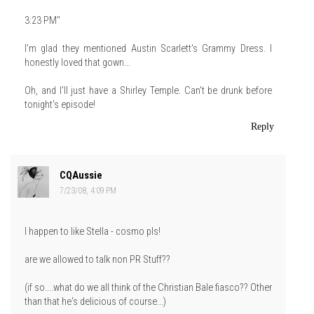
3:23 PM"
I'm glad they mentioned Austin Scarlett's Grammy Dress. I
honestly loved that gown...
Oh, and I'll just have a Shirley Temple. Can't be drunk before
tonight's episode!
Reply
CQAussie
7/23/08, 4:09 PM
I happen to like Stella - cosmo pls!
are we allowed to talk non PR Stuff??
(if so....what do we all think of the Christian Bale fiasco?? Other
than that he's delicious of course...)