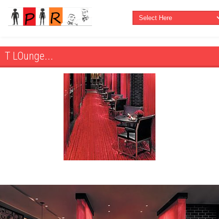
T LOunge...