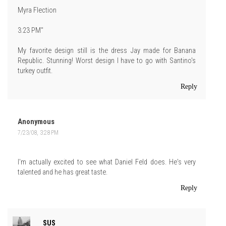
Myra Flection
3:23 PM"
My favorite design still is the dress Jay made for Banana
Republic. Stunning! Worst design I have to go with Santino's
turkey outfit.
Reply
Anonymous
7/23/08, 3:28 PM
I'm actually excited to see what Daniel Feld does. He's very
talented and he has great taste.
Reply
SUS