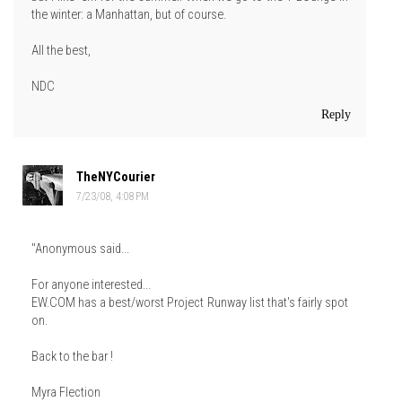
the winter: a Manhattan, but of course.
All the best,
NDC
Reply
TheNYCourier
7/23/08, 4:08 PM
"Anonymous said...
For anyone interested...
EW.COM has a best/worst Project Runway list that's fairly spot
on.
Back to the bar !
Myra Flection