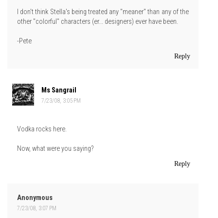
I don't think Stella's being treated any "meaner" than any of the
other "colorful" characters (er... designers) ever have been.
-Pete
Reply
Ms Sangrail
7/23/08, 3:05 PM
Vodka rocks here.
Now, what were you saying?
Reply
Anonymous
7/23/08, 3:07 PM