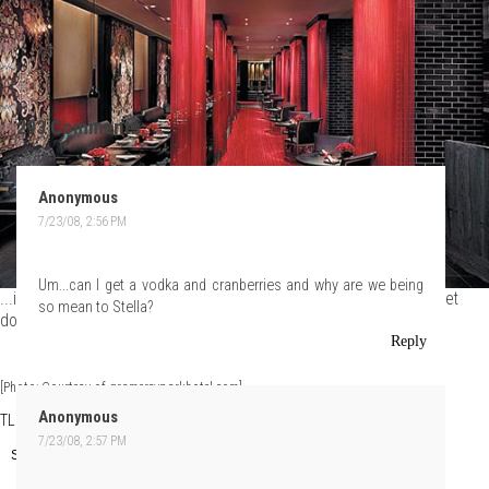
293 Comments:
Anonymous
7/23/08, 2:56 PM
Um...can I get a vodka and cranberries and why are we being
...is now open. Pick a seat, settle in, order your drinks, and let's get
so mean to Stella?
down to some bitchery.
Reply
[Photo: Courtesy of gramercyparkhotel.com]
Anonymous
TLo
at
Wednesday, July 23, 2008
7/23/08, 2:57 PM
Share