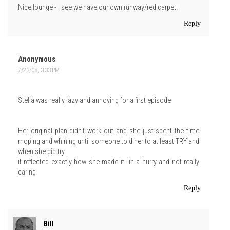
Nice lounge - I see we have our own runway/red carpet!
Reply
Anonymous
7/23/08, 3:33 PM
Stella was really lazy and annoying for a first episode
Her original plan didn't work out and she just spent the time
moping and whining until someone told her to at least TRY and
when she did try
it reflected exactly how she made it...in a hurry and not really
caring
Reply
Bill