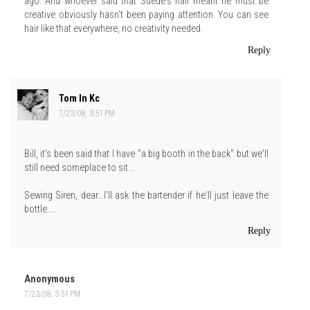
ago. And whoever said that Suede's hair meant he must be
creative obviously hasn't been paying attention. You can see
hair like that everywhere, no creativity needed.
Reply
Tom In Kc
7/23/08, 3:51 PM
Bill, it's been said that I have "a big booth in the back" but we'll
still need someplace to sit...
Sewing Siren, dear...I'll ask the bartender if he'll just leave the
bottle....
Reply
Anonymous
7/23/08, 3:51 PM