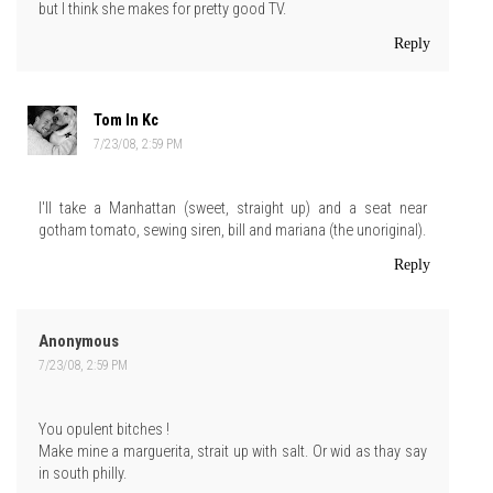
but I think she makes for pretty good TV.
Reply
Tom In Kc
7/23/08, 2:59 PM
I'll take a Manhattan (sweet, straight up) and a seat near
gotham tomato, sewing siren, bill and mariana (the unoriginal).
Reply
Anonymous
7/23/08, 2:59 PM
You opulent bitches !
Make mine a marguerita, strait up with salt. Or wid as thay say
in south philly.