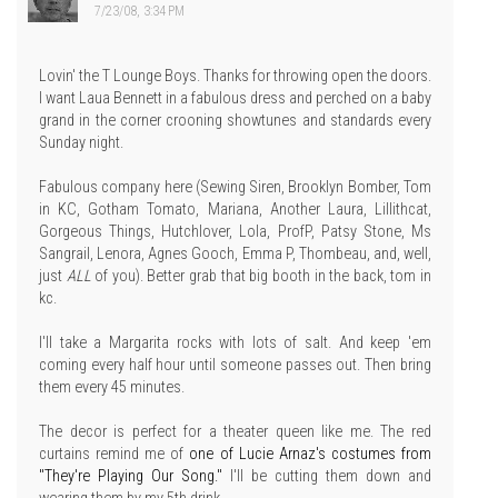
7/23/08, 3:34 PM
Lovin' the T Lounge Boys. Thanks for throwing open the doors.
I want Laua Bennett in a fabulous dress and perched on a baby
grand in the corner crooning showtunes and standards every
Sunday night.
Fabulous company here (Sewing Siren, Brooklyn Bomber, Tom
in KC, Gotham Tomato, Mariana, Another Laura, Lillithcat,
Gorgeous Things, Hutchlover, Lola, ProfP, Patsy Stone, Ms
Sangrail, Lenora, Agnes Gooch, Emma P, Thombeau, and, well,
just
ALL
of you). Better grab that big booth in the back, tom in
kc.
I'll take a Margarita rocks with lots of salt. And keep 'em
coming every half hour until someone passes out. Then bring
them every 45 minutes.
The decor is perfect for a theater queen like me. The red
curtains remind me of
one of Lucie Arnaz's costumes from
"They're Playing Our Song."
I'll be cutting them down and