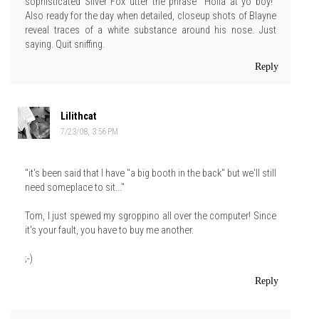
sophisticated Silver Fox utter the phrase "Holla at yo boy!"
Also ready for the day when detailed, closeup shots of Blayne
reveal traces of a white substance around his nose. Just
saying. Quit sniffing.
Reply
Lilithcat
7/23/08, 3:56 PM
"it's been said that I have "a big booth in the back" but we'll still
need someplace to sit..."
Tom, I just spewed my sgroppino all over the computer! Since
it's your fault, you have to buy me another.
;-)
Reply