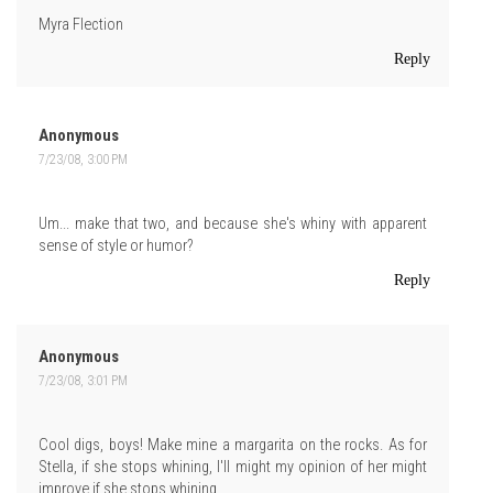
Myra Flection
Reply
Anonymous
7/23/08, 3:00 PM
Um... make that two, and because she's whiny with apparent
sense of style or humor?
Reply
Anonymous
7/23/08, 3:01 PM
Cool digs, boys! Make mine a margarita on the rocks. As for
Stella, if she stops whining, I'll might my opinion of her might
improve if she stops whining.