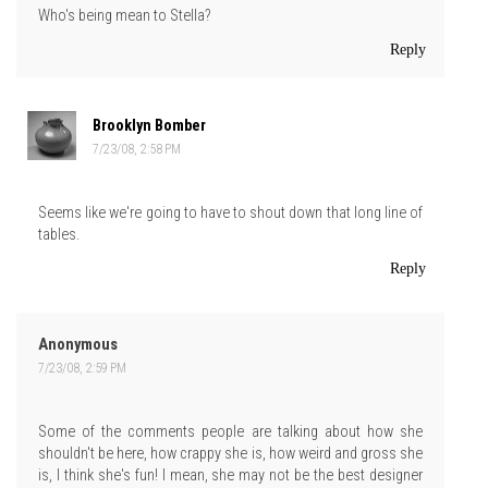
Who's being mean to Stella?
Reply
Brooklyn Bomber
7/23/08, 2:58 PM
Seems like we're going to have to shout down that long line of
tables.
Reply
Anonymous
7/23/08, 2:59 PM
Some of the comments people are talking about how she
shouldn't be here, how crappy she is, how weird and gross she
is, I think she's fun! I mean, she may not be the best designer