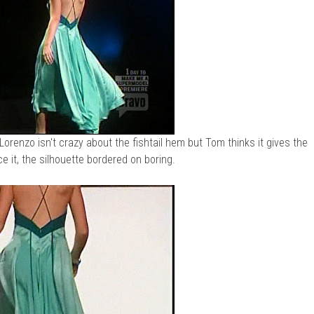
orenzo isn't crazy about the fishtail hem but Tom thinks it gives the
ace it, the silhouette bordered on boring.