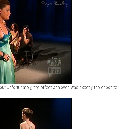
but unfortunately, the effect achieved was exactly the opposite.