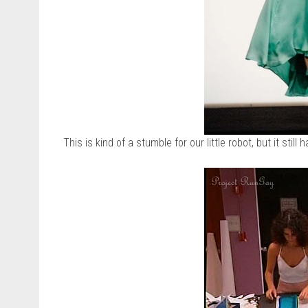
This is kind of a stumble for our little robot, but it still h