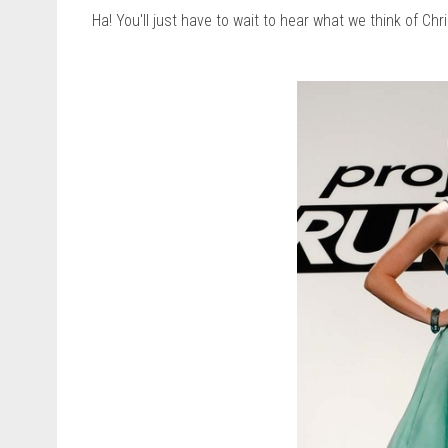
Ha! You'll just have to wait to hear what we think of Chr