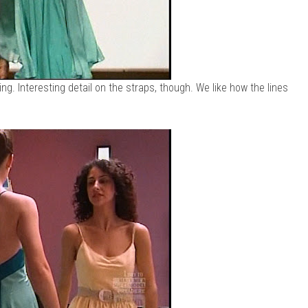
ering. Interesting detail on the straps, though. We like how the lines