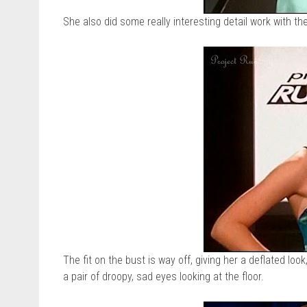
She also did some really interesting detail work with the
The fit on the bust is way off, giving her a deflated look,
a pair of droopy, sad eyes looking at the floor.