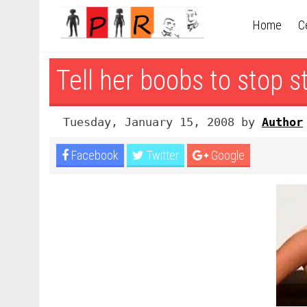
Home
C
Tell her boobs to stop s
Tuesday, January 15, 2008 by
Author
Facebook
Twitter
Google