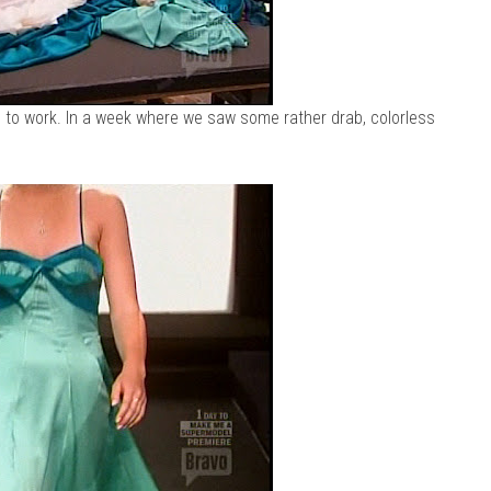
h to work. In a week where we saw some rather drab, colorless