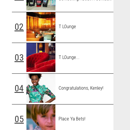
T LOunge
T LOunge...
Congratulations, Kenley!
Place Ya Bets!