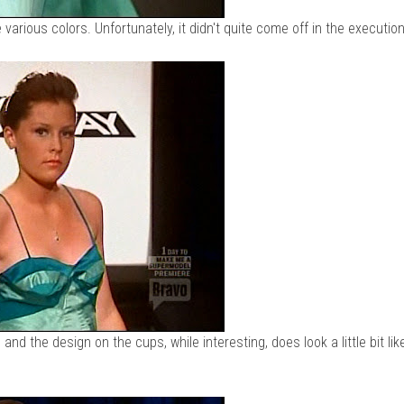
 various colors. Unfortunately, it didn't quite come off in the execution
 and the design on the cups, while interesting, does look a little bit lik