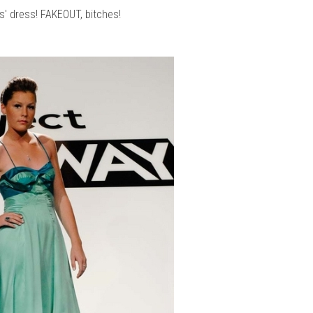
is' dress! FAKEOUT, bitches!