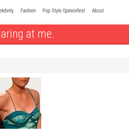
elebrity
Fashion
Pop Style Opinionfest
About
taring at me.