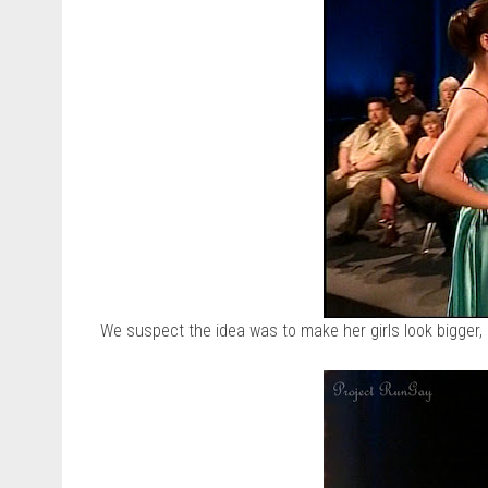
We suspect the idea was to make her girls look bigger, 