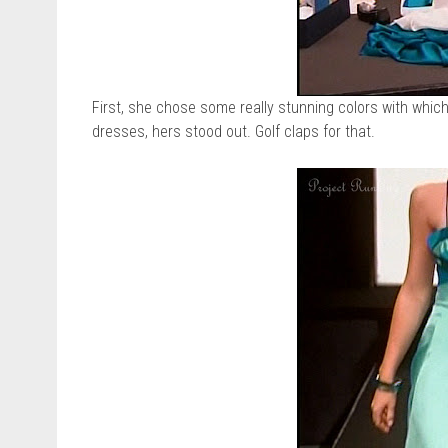
First, she chose some really stunning colors with whic
dresses, hers stood out. Golf claps for that.