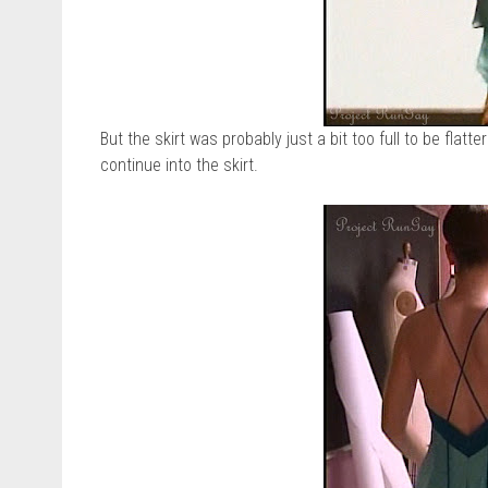
But the skirt was probably just a bit too full to be flatt
continue into the skirt.