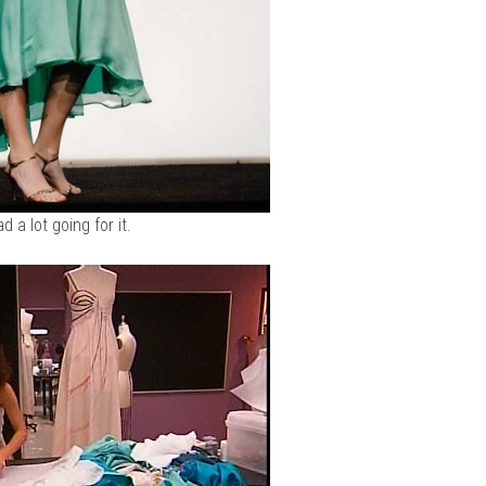
ad a lot going for it.