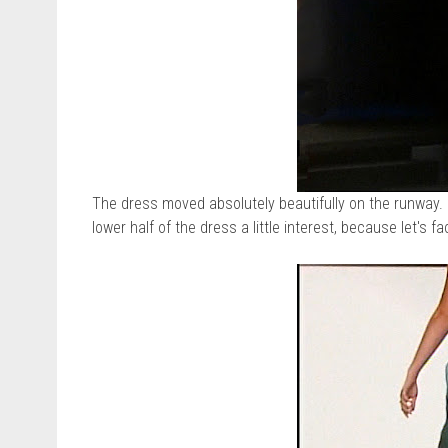
The dress moved absolutely beautifully on the runway. L
lower half of the dress a little interest, because let's f